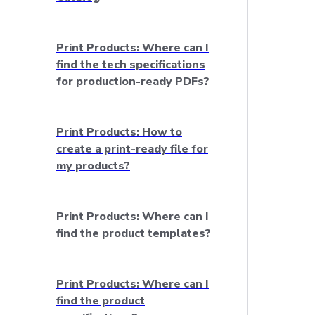
Print Products: Where can I
find the tech specifications
for production-ready PDFs?
Print Products: How to
create a print-ready file for
my products?
Print Products: Where can I
find the product templates?
Print Products: Where can I
find the product