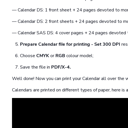
— Calendar DS: 1 front sheet + 24 pages devoted to mo
— Calendar DS: 2 front sheets + 24 pages devoted to m
— Calendar SAS DS: 4 cover pages + 24 pages devoted 
Prepare Calendar file for printing
- Set
300 DPI
res
Choose
CMYK
or
RGB
colour model;
Save the file in
PDF/X-4.
Well done! Now you can print your Calendar all over the w
Calendars are printed on different types of paper, here is a