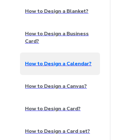
How to Design a Blanket?
How to Design a Business
Card?
How to Design a Calendar?
How to Design a Canvas?
How to Design a Card?
How to Design a Card set?