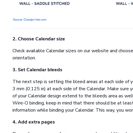
2. Choose Calendar size
Check available Calendar sizes on our website and choose 
orientation.
3. Set Calendar bleeds
The next step is setting the bleed areas at each side of y
3 mm (0.125 in) at each side of the Calendar. Make sure yo
of your Calendar design extend to the bleeds area as well,
Wire-O binding, keep in mind that there should be at leas
information while binding your Calendar. This way, you wo
4. Add extra pages