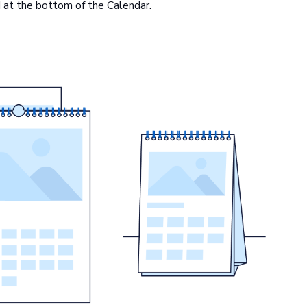
ed at the bottom of the Calendar.