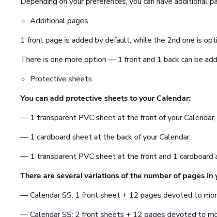
Depending on your preferences, you can have additional pa
Additional pages
1 front page is added by default, while the 2nd one is opti
There is one more option — 1 front and 1 back can be add
Protective sheets
You can add protective sheets to your Calendar:
— 1 transparent PVC sheet at the front of your Calendar;
— 1 cardboard sheet at the back of your Calendar;
— 1 transparent PVC sheet at the front and 1 cardboard a
There are several variations of the number of pages in 
— Calendar SS: 1 front sheet + 12 pages devoted to mo
— Calendar SS: 2 front sheets + 12 pages devoted to m