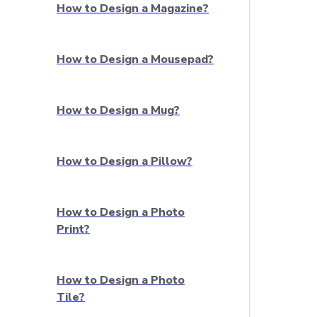
How to Design a Magazine?
How to Design a Mousepad?
How to Design a Mug?
How to Design a Pillow?
How to Design a Photo
Print?
How to Design a Photo
Tile?