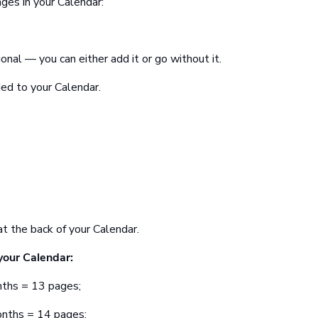
ges in your Calendar:
onal — you can either add it or go without it.
ed to your Calendar.
t the back of your Calendar.
your Calendar:
nths = 13 pages;
onths = 14 pages;