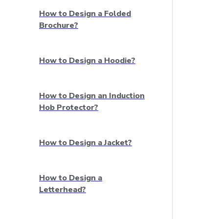
How to Design a Folded
Brochure?
How to Design a Hoodie?
How to Design an Induction
Hob Protector?
How to Design a Jacket?
How to Design a
Letterhead?