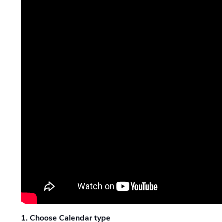
1. Choose Calendar type