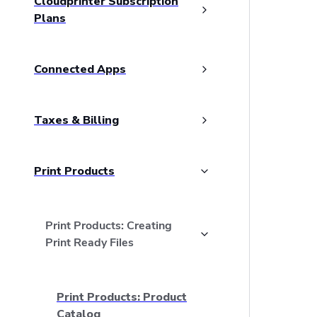
Cloudprinter Subscription
Plans
Connected Apps
Taxes & Billing
Print Products
Print Products: Creating
Print Ready Files
Print Products: Product
Catalog