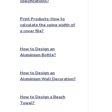
specifications?
Print Products: How to
calculate the spine width of
a cover file?
How to Design an
Aluminium Bottle?
How to Design an
Aluminium Wall Decoration?
How to Design a Beach
Towel?