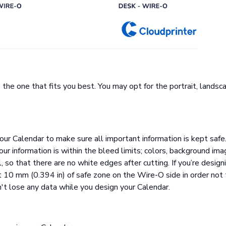
the one that fits you best. You may opt for the portrait, landsc
our Calendar to make sure all important information is kept safe.
ur information is within the bleed limits; colors, background im
 so that there are no white edges after cutting. If you’re design
t 10 mm (0.394 in) of safe zone on the Wire-O side in order not 
n't lose any data while you design your Calendar.