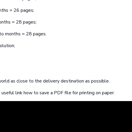
nths = 26 pages;
onths = 28 pages;
to months = 28 pages.
olution;
orld as close to the delivery destination as possible.
 useful link how to save a PDF file for printing on paper: