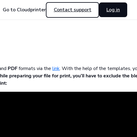
Go to Cloudprinter
Contact support
Log in
and
PDF
formats via the
link
. With the help of the templates, y
ile preparing your file for print, you’ll have to exclude the bl
int: