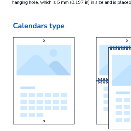
hanging hole, which is 5 mm (0.197 in) in size and is plac