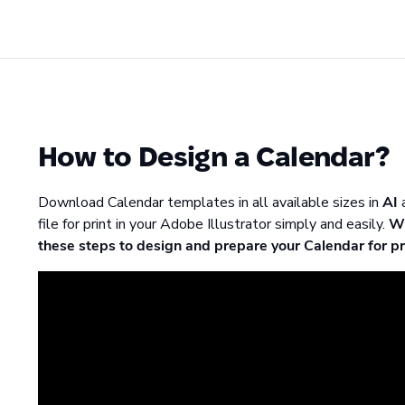
How to Design a Calendar?
Download Calendar templates in all available sizes in
AI
file for print in your Adobe Illustrator simply and easily.
Wh
these steps to design and prepare your Calendar for pr