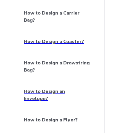
How to Design a Carrier
Bag?
How to Design a Coaster?
How to Design a Drawstring
Bag?
How to Design an
Envelope?
How to Design a Flyer?