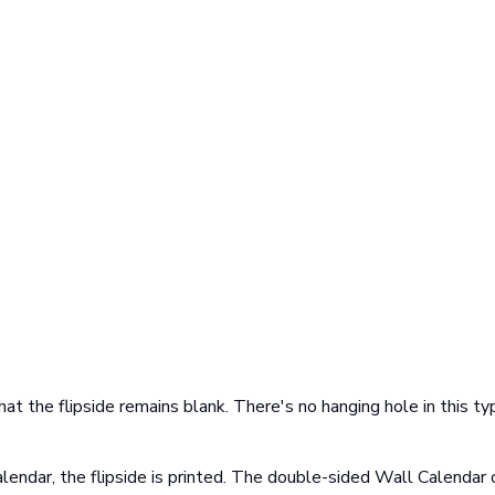
at the flipside remains blank. There's no hanging hole in this ty
lendar, the flipside is printed. The double-sided Wall Calendar