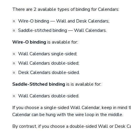
There are 2 available types of binding for Calendars:
Wire-O binding — Wall and Desk Calendars;
Saddle-stitched binding — Wall Calendars.
Wire-O binding
is available for:
Wall Calendars single-sided;
Wall Calendars double-sided;
Desk Calendars double-sided.
Saddle-Stitched binding
is is available for:
Wall Calendars double-sided.
If you choose a single-sided Wall Calendar, keep in mind th
Calendar can be hung with the wire loop in the middle.
By contrast, if you choose a double-sided Wall or Desk Ca