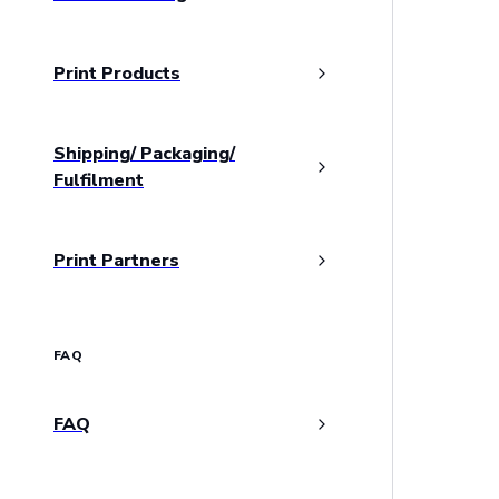
Print Products
Shipping/ Packaging/
Fulfilment
Print Partners
FAQ
FAQ