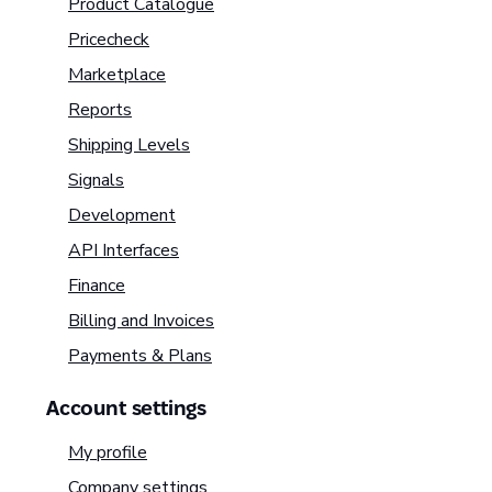
Product Catalogue
Pricecheck
Marketplace
Reports
Shipping Levels
Signals
Development
API Interfaces
Finance
Billing and Invoices
Payments & Plans
Account settings
My profile
Company settings