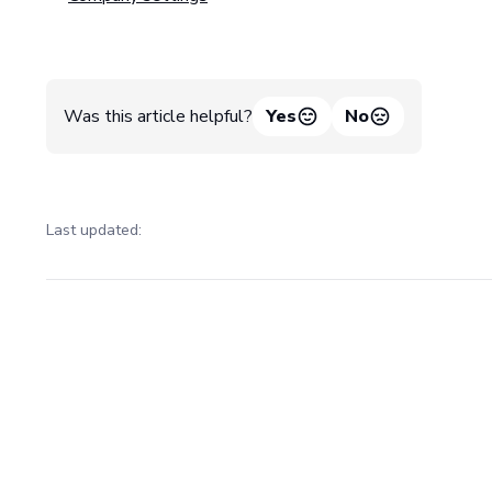
Was this article helpful?
Yes
No
Last updated:
Pager