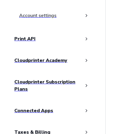
Account settings
Print API
Cloudprinter Academy
Cloudprinter Subscription
Plans
Connected Apps
Taxes & Billing