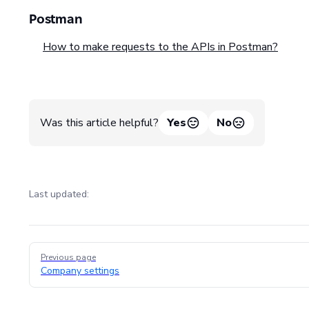
Postman
How to make requests to the APIs in Postman?
Was this article helpful?
Yes
No
Last updated:
Pager
Previous page
Company settings