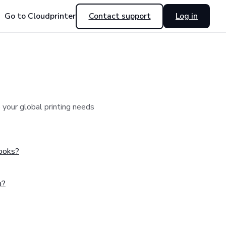
Go to Cloudprinter
Contact support
Log in
your global printing needs
hooks?
n?