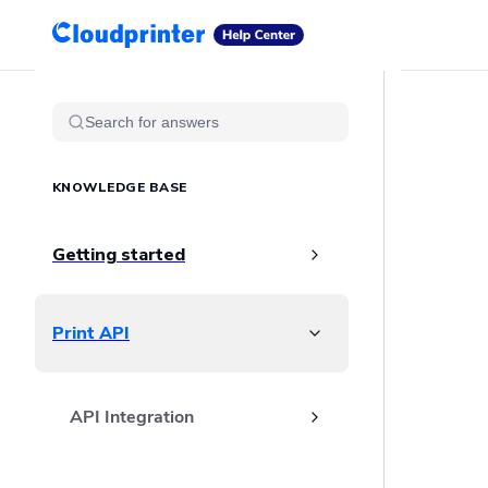
Getting Started
Print API
Connected Apps
Sidebar Navigation
Print Products
Search for answers
Shipping, packaging, and fulfilment
Print Partners
KNOWLEDGE BASE
Cloudprinter Academy
Taxes and billing
Cloudprinter subscription plans
Getting started
FAQ
Print API
API Integration