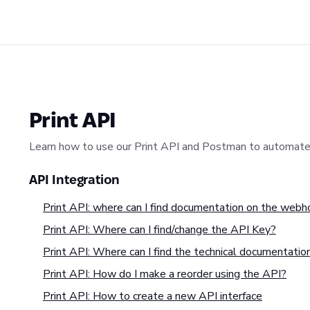
Print API
Learn how to use our Print API and Postman to automate 
API Integration
Print API: where can I find documentation on the web
Print API: Where can I find/change the API Key?
Print API: Where can I find the technical documentatio
Print API: How do I make a reorder using the API?
Print API: How to create a new API interface