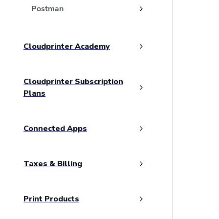
Postman
Cloudprinter Academy
Cloudprinter Subscription
Plans
Connected Apps
Taxes & Billing
Print Products