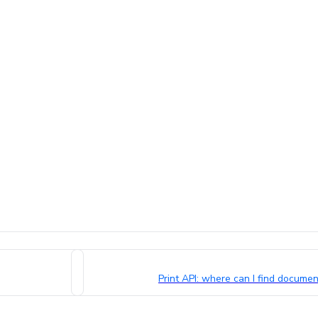
Print API: where can I find docum