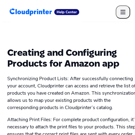
Getting Started
Print API
Connected Apps
Print Products
Shipping, packaging, and fulfilment
Print Partners
Creating and Configuring
Cloudprinter Academy
Taxes and billing
Products for Amazon app
Cloudprinter subscription plans
FAQ
Synchronizing Product Lists: After successfully connecting
your account, Cloudprinter can access and retrieve the list o
products you have created on Amazon. This synchronizatio
allows us to map your existing products with the
corresponding products in Cloudprinter’s catalog.
Attaching Print Files: For complete product configuration, it
necessary to attach the print files to your products. This ste
ensures that the correct print files are sent with every order,