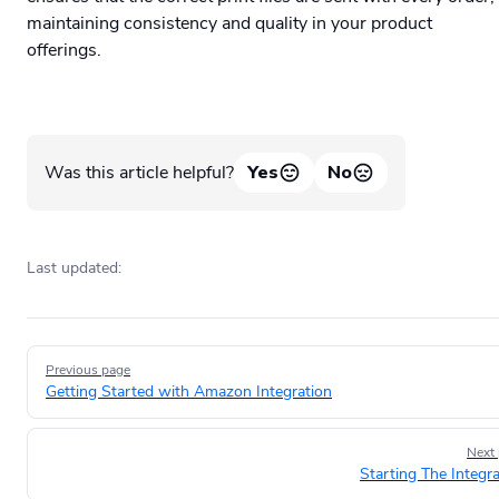
maintaining consistency and quality in your product
offerings.
Was this article helpful?
Yes
No
Last updated:
Pager
Previous page
Getting Started with Amazon Integration
Next
Starting The Integra