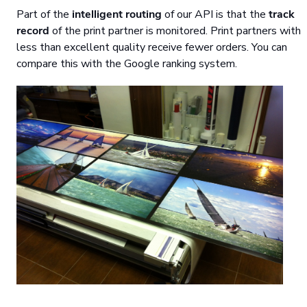
Part of the
intelligent routing
of our API is that the
track
record
of the print partner is monitored. Print partners with
less than excellent quality receive fewer orders. You can
compare this with the Google ranking system.