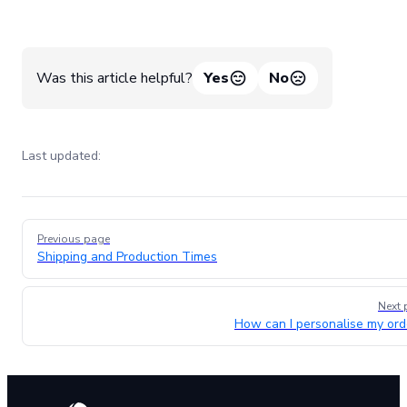
Was this article helpful?
Yes
No
Last updated:
Pager
Previous page
Shipping and Production Times
Next 
How can I personalise my ord