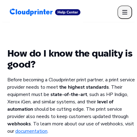
Getting Started
Print API
Connected Apps
Print Products
Shipping, packaging, and fulfilment
Print Partners
How do I know the quality is
Cloudprinter Academy
Taxes and billing
good?
Cloudprinter subscription plans
FAQ
Before becoming a Cloudprinter print partner, a print service
provider needs to meet
the highest standards
. Their
equipment must be
state-of-the-art
, such as HP Indigo,
Xerox iGen, and similar systems, and their
level of
automation
should be cutting edge. The print service
provider also needs to keep customers updated through
webhooks
. To learn more about our use of webhooks, visit
our
documentation
.