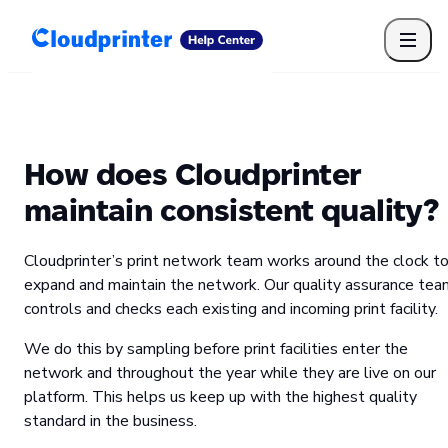
Getting Started
Print API
Connected Apps
Print Products
Shipping, packaging, and fulfilment
Print Partners
How does Cloudprinter
Cloudprinter Academy
Taxes and billing
maintain consistent quality?
Cloudprinter subscription plans
FAQ
Cloudprinter’s print network team works around the clock t
expand and maintain the network. Our quality assurance tea
controls and checks each existing and incoming print facility.
We do this by sampling before print facilities enter the
network and throughout the year while they are live on our
platform. This helps us keep up with the highest quality
standard in the business.