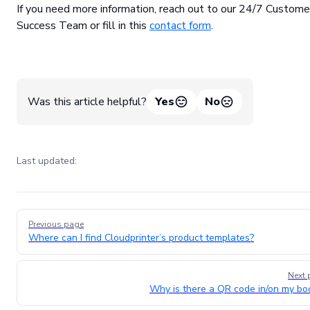
If you need more information, reach out to our 24/7 Custome
Success Team or fill in this
contact form
.
Was this article helpful?
Yes
No
Last updated:
Pager
Previous page
Where can I find Cloudprinter’s product templates?
Next 
Why is there a QR code in/on my bo