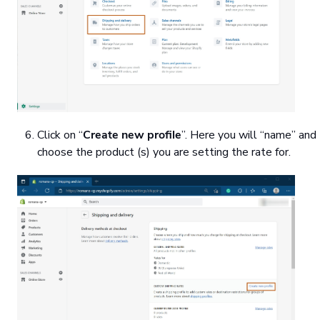
Click on “
Create new profile
”. Here you will “name” and
choose the product (s) you are setting the rate for.