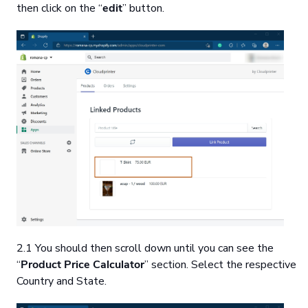
then click on the “
edit
” button.
2.1 You should then scroll down until you can see the
“
Product Price Calculator
” section. Select the respective
Country and State.