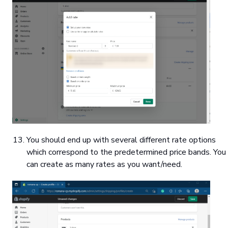
You should end up with several different rate options
which correspond to the predetermined price bands. You
can create as many rates as you want/need.