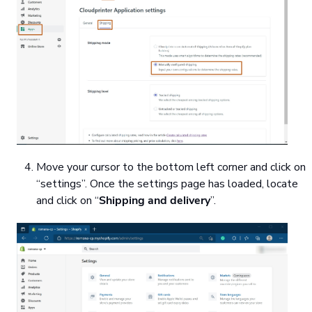
Move your cursor to the bottom left corner and click on
“settings”. Once the settings page has loaded, locate
and click on “
Shipping and delivery
”.