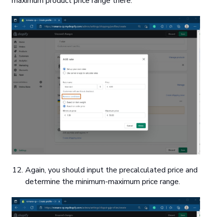
maximum product price range there.
Again, you should input the precalculated price and
determine the minimum-maximum price range.