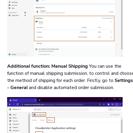
Additional function: Manual Shipping
You can use the
function of manual shipping submission, to control and choos
the method of shipping for each order. Firstly, go to
Settings
- General
and disable automated order submission.