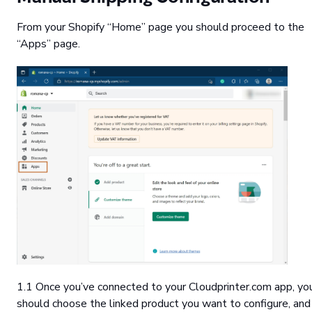
From your Shopify “Home” page you should proceed to the
“Apps” page.
1.1 Once you’ve connected to your Cloudprinter.com app, yo
should choose the linked product you want to configure, and