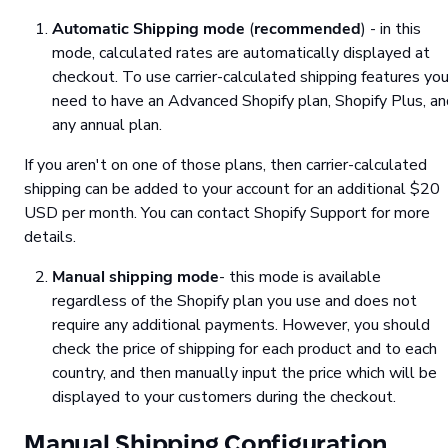
Automatic Shipping mode
(
recommended
) - in this
mode, calculated rates are automatically displayed at
checkout. To use carrier-calculated shipping features yo
need to have an Advanced Shopify plan, Shopify Plus, an
any annual plan.
If you aren't on one of those plans, then carrier-calculated
shipping can be added to your account for an additional $20
USD per month. You can contact Shopify Support for more
details.
Manual shipping mode
- this mode is available
regardless of the Shopify plan you use and does not
require any additional payments. However, you should
check the price of shipping for each product and to each
country, and then manually input the price which will be
displayed to your customers during the checkout.
Manual Shipping Configuration