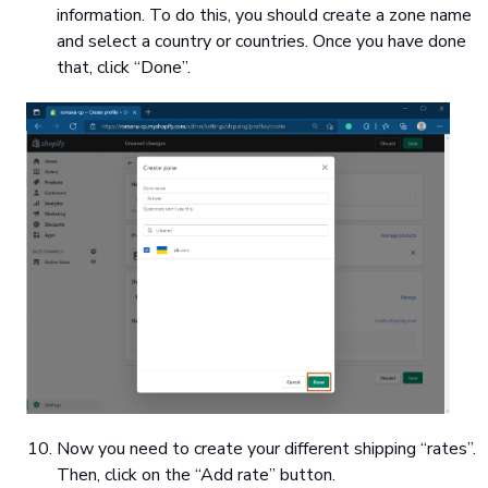
information. To do this, you should create a zone name
and select a country or countries. Once you have done
that, click “Done”.
Now you need to create your different shipping “rates”.
Then, click on the “Add rate” button.