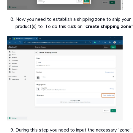
Now you need to establish a shipping zone to ship your
product(s) to. To do this click on “
create shipping zone
”
During this step you need to input the necessary “zone”