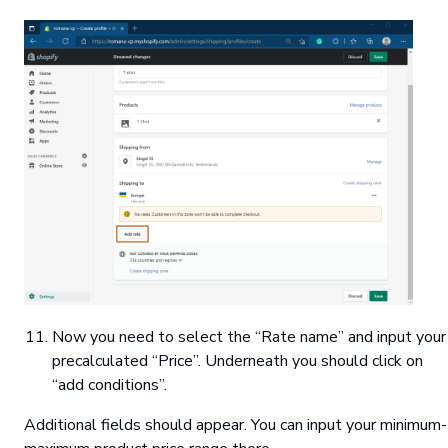
Now you need to select the “Rate name” and input your
precalculated “Price”. Underneath you should click on
“add conditions”.
Additional fields should appear. You can input your minimum-