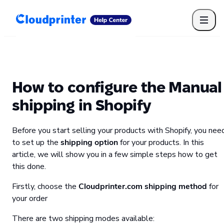
Getting Started
Print API
Connected Apps
Print Products
Shipping, packaging, and fulfilment
Print Partners
How to configure the Manual
Cloudprinter Academy
Taxes and billing
shipping in Shopify
Cloudprinter subscription plans
FAQ
Before you start selling your products with Shopify, you nee
to set up the
shipping option
for your products. In this
article, we will show you in a few simple steps how to get
this done.
Firstly, choose the
Cloudprinter.com shipping method
for
your order
There are two shipping modes available: