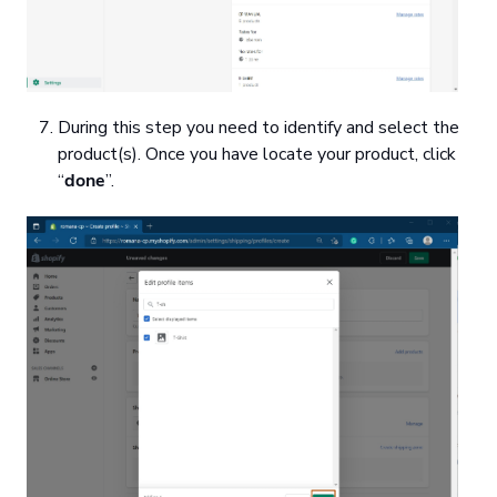
During this step you need to identify and select the
product(s). Once you have locate your product, click
“
done
”.