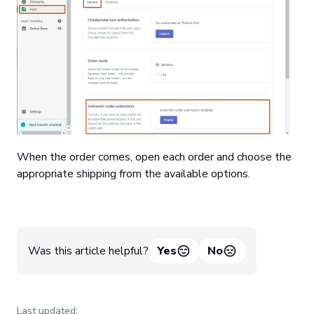
When the order comes, open each order and choose the
appropriate shipping from the available options.
Was this article helpful?
Yes
No
Last updated: