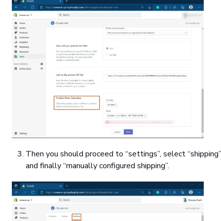
Then you should proceed to “settings”, select “shipping”
and finally “manually configured shipping”.