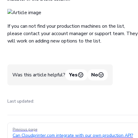
If you can not find your production machines on the list,
please contact your account manager or support team. They
will work on adding new options to the list.
Was this article helpful?
Yes
No
Last updated:
Pager
Previous page
Can Cloudprinter.com integrate with our own production API?