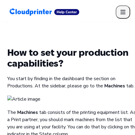
Getting Started
Print API
Connected Apps
Print Products
Shipping, packaging, and fulfilment
Print Partners
How to set your production
Cloudprinter Academy
Taxes and billing
capabilities?
Cloudprinter subscription plans
FAQ
You start by finding in the dashboard the section on
Productions. At the sidebar, please go to the
Machines
tab.
The
Machines
tab consists of the printing equipment list. A
a Print partner, you should mark machines from the list that
you are using at your facility. You can do that by clicking on t
indicator in the State column.