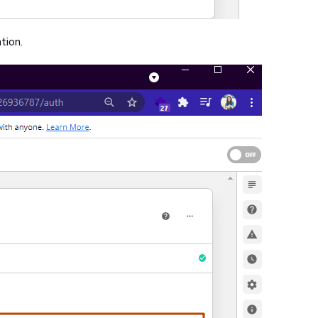
tion.