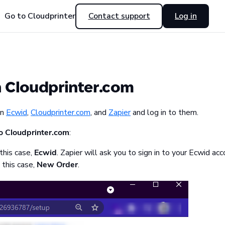
Go to Cloudprinter
Contact support
Log in
h Cloudprinter.com
on
Ecwid
,
Cloudprinter.com
, and
Zapier
and log in to them.
o Cloudprinter.com
:
 this case,
Ecwid
. Zapier will ask you to sign in to your Ecwid ac
 this case,
New Order
.