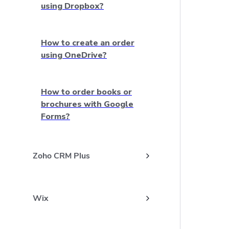
using Dropbox?
How to create an order
using OneDrive?
How to order books or
brochures with Google
Forms?
Zoho CRM Plus
Wix