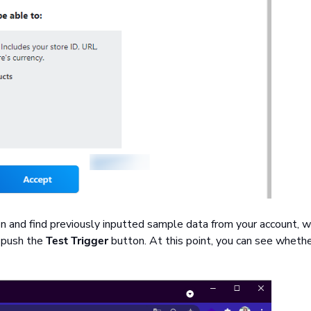
on and find previously inputted sample data from your account, w
, push the
Test Trigger
button. At this point, you can see wheth