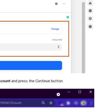
ccount
and press the Continue button.