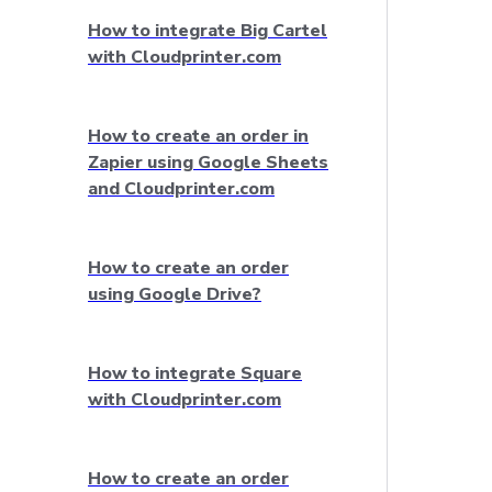
How to integrate Big Cartel
with Cloudprinter.com
How to create an order in
Zapier using Google Sheets
and Cloudprinter.com
How to create an order
using Google Drive?
How to integrate Square
with Cloudprinter.com
How to create an order