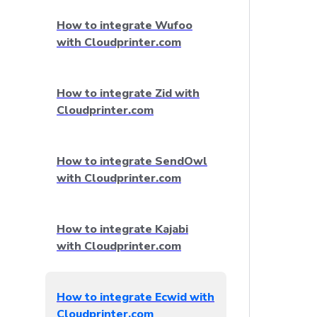
How to integrate Wufoo
with Cloudprinter.com
How to integrate Zid with
Cloudprinter.com
How to integrate SendOwl
with Cloudprinter.com
How to integrate Kajabi
with Cloudprinter.com
How to integrate Ecwid with
Cloudprinter.com