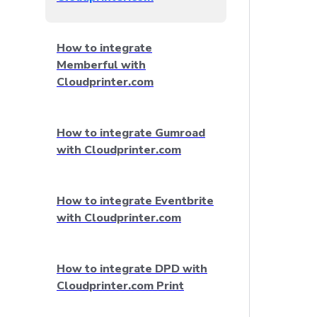
How to integrate
Memberful with
Cloudprinter.com
How to integrate Gumroad
with Cloudprinter.com
How to integrate Eventbrite
with Cloudprinter.com
How to integrate DPD with
Cloudprinter.com Print