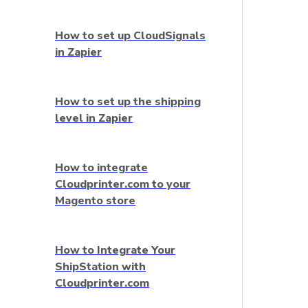
How to set up CloudSignals
in Zapier
How to set up the shipping
level in Zapier
How to integrate
Cloudprinter.com to your
Magento store
How to Integrate Your
ShipStation with
Cloudprinter.com