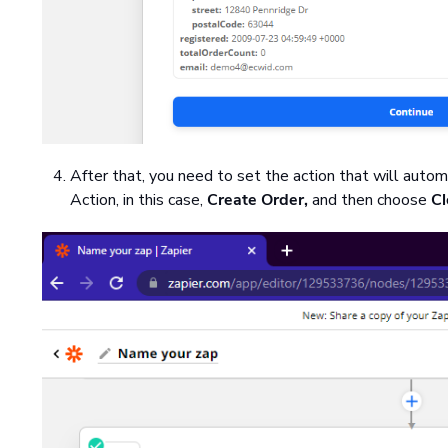
After that, you need to set the action that will autom
Action, in this case,
Create Order,
and then choose
Cl