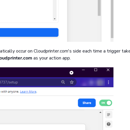
atically occur on Cloudprinter.com's side each time a trigger tak
oudprinter.com
as your action app.