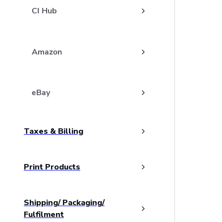
CI Hub
Amazon
eBay
Taxes & Billing
Print Products
Shipping/ Packaging/
Fulfilment