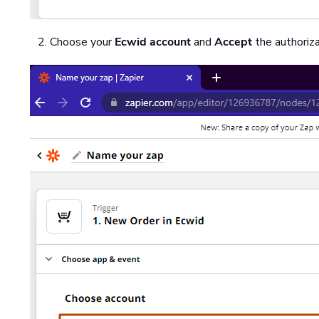
Choose your
Ecwid account
and
Accept
the authoriza