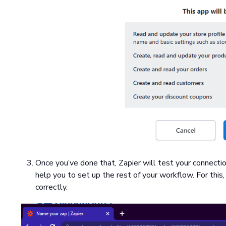
Once you’ve done that, Zapier will test your connecti
help you to set up the rest of your workflow. For this
correctly.