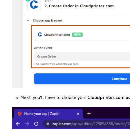
Next, you'll have to choose your
Cloudprinter.com a