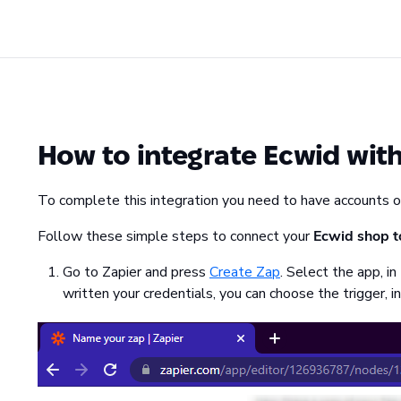
How to integrate Ecwid wit
To complete this integration you need to have accounts 
Follow these simple steps to connect your
Ecwid shop t
Go to Zapier and press
Create Zap
. Select the app, in
written your credentials, you can choose the trigger, in