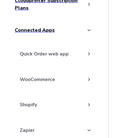
Cloudprinter Subscription
Plans
Connected Apps
Quick Order web app
WooCommerce
Shopify
Zapier