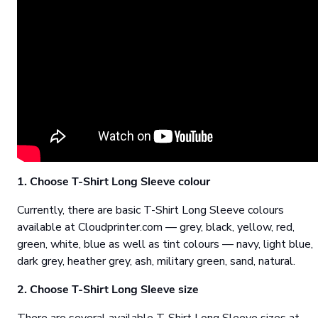
1. Choose T-Shirt Long Sleeve colour
Currently, there are basic T-Shirt Long Sleeve colours
available at Cloudprinter.com — grey, black, yellow, red,
green, white, blue as well as tint colours — navy, light blue,
dark grey, heather grey, ash, military green, sand, natural.
2. Choose T-Shirt Long Sleeve size