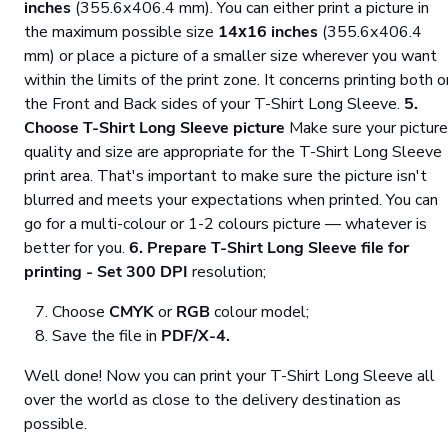
inches
(355.6х406.4 mm). You can either print a picture in
the maximum possible size
14х16 inches
(355.6х406.4
mm) or place a picture of a smaller size wherever you want
within the limits of the print zone. It concerns printing both o
the Front and Back sides of your T-Shirt Long Sleeve.
5.
Choose T-Shirt Long Sleeve picture
Make sure your picture
quality and size are appropriate for the T-Shirt Long Sleeve
print area. That's important to make sure the picture isn't
blurred and meets your expectations when printed. You can
go for a multi-colour or 1-2 colours picture — whatever is
better for you.
6. Prepare T-Shirt Long Sleeve file for
printing
- Set
300 DPI
resolution;
Choose
CMYK
or
RGB
colour model;
Save the file in
PDF/X-4.
Well done! Now you can print your T-Shirt Long Sleeve all
over the world as close to the delivery destination as
possible.