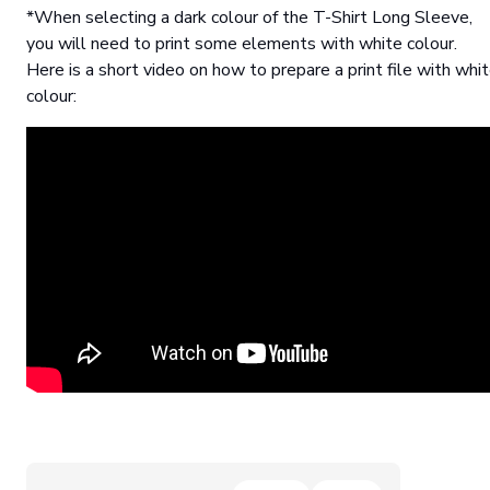
*When selecting a dark colour of the T-Shirt Long Sleeve,
you will need to print some elements with white colour.
Here is a short video on how to prepare a print file with whi
colour: