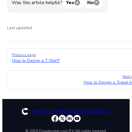
Was this article helpful?
Yes
No
Last updated:
Pager
Previous page
How to Design a T-Shirt?
Next 
How to Design a Travel 
Terms of use
Privacy policy
Contact us
© 2024 Cloudprinter.com B.V. All rights reserved.