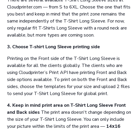
There are several available T-Shirt Long Sleeve sizes at
Cloudprinter.com — from S to 6XL. Choose the one that fits
you best and keep in mind that the print zone remains the
same independently of the T-Shirt Long Sleeve. For now,
only regular fit T-Shirts Long Sleeve with a round neck are
available, but more types are coming soon.
3. Choose T-shirt Long Sleeve printing side
Printing on the Front side of the T-Shirt Long Sleeve is
available for all the clients globally. The clients who are
using Cloudprinter’s Print API have printing Front and Back
side options available. To print on both the Front and Back
sides, choose the templates for your size and upload 2 files
to send your T-Shirt Long Sleeve for global print.
4. Keep in mind print area on T-Shirt Long Sleeve Front
and Back sides
The print area doesn't change depending on
the size of your T-Shirt Long Sleeve. You can only include
your picture within the limits of the print area —
14х16