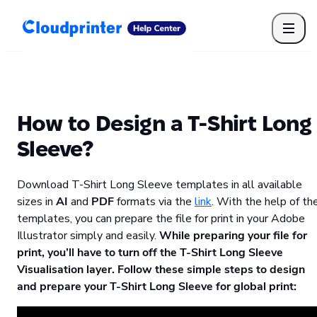
Getting Started
Print API
Connected Apps
Print Products
Shipping, packaging, and fulfilment
Print Partners
How to Design a T-Shirt Long
Cloudprinter Academy
Taxes and billing
Sleeve?
Cloudprinter subscription plans
FAQ
Download T-Shirt Long Sleeve templates in all available
sizes in
AI
and
PDF
formats via the
link
. With the help of th
templates, you can prepare the file for print in your Adobe
Illustrator simply and easily.
While preparing your file for
print, you’ll have to turn off the T-Shirt Long Sleeve
Visualisation layer. Follow these simple steps to design
and prepare your T-Shirt Long Sleeve for global print: