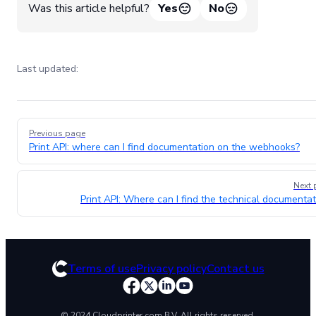
Was this article helpful?
Yes
No
Last updated:
Pager
Previous page
Print API: where can I find documentation on the webhooks?
Next 
Print API: Where can I find the technical documentat
Terms of use
Privacy policy
Contact us
© 2024 Cloudprinter.com B.V. All rights reserved.