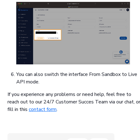
You can also switch the interface From Sandbox to Live
API mode.
If you experience any problems or need help, feel free to
reach out to our 24/7 Customer Succes Team via our chat, o
fill in this
contact form
.