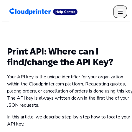
Getting Started
Print API
Connected Apps
Print Products
Shipping, packaging, and fulfilment
Print Partners
Print API: Where can I
Cloudprinter Academy
Taxes and billing
find/change the API Key?
Cloudprinter subscription plans
FAQ
Your API key is the unique identifier for your organization
within the Cloudprinter.com platform. Requesting quotes,
placing orders, or cancellation of orders is done using this key
The API key is always written down in the first line of your
JSON requests.
In this article, we describe step-by-step how to locate your
API key.