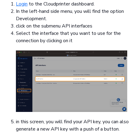
Login
to the Cloudprinter dashboard.
In the left-hand side menu, you will find the option
Development.
click on the submenu API interfaces
Select the interface that you want to use for the
connection by clicking on it
in this screen, you will find your API key, you can also
generate a new API key with a push of a button.