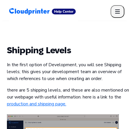
Getting Started
Print API
Connected Apps
Print Products
Shipping, packaging, and fulfilment
Print Partners
Shipping Levels
Cloudprinter Academy
Taxes and billing
In the first option of Development, you will see Shipping
Cloudprinter subscription plans
levels; this gives your development team an overview of
FAQ
which references to use when creating an order.
there are 5 shipping levels, and these are also mentioned on
our webpage with useful information. here is a link to the
production and shipping page.