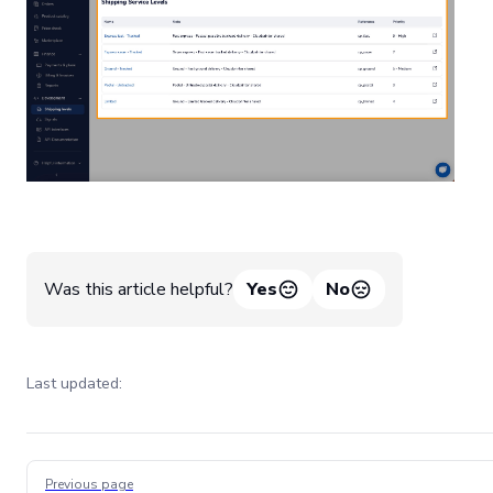
Was this article helpful?
Yes
No
Last updated:
Pager
Previous page