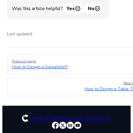
Was this article helpful?
Yes
No
Last updated:
Pager
Previous page
How to Design a Sweatshirt?
Next 
How to Design a Table T
Terms of use
Privacy policy
Contact us