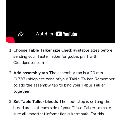
Choose Table Talker size
Check available sizes before
sending your Table Talker for global print with
Cloudprinter.com.
Add assembly tab
The assembly tab is a 20 mm
(0.787) sidepiece zone of your Table Talker. Remember
to add the assembly tab to bind your Table Talker
together.
Set Table Talker bleeds
The next step is setting the
bleed areas at each side of your Table Talker to make
sure all important information is kept safe. For this,