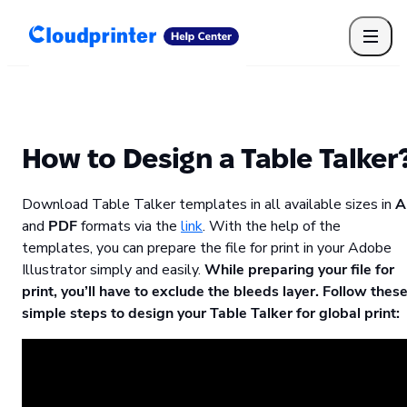
Getting Started
Print API
Connected Apps
Print Products
Shipping, packaging, and fulfilment
Print Partners
How to Design a Table Talker
Cloudprinter Academy
Taxes and billing
Download Table Talker templates in all available sizes in
A
Cloudprinter subscription plans
and
PDF
formats via the
link
. With the help of the
FAQ
templates, you can prepare the file for print in your Adobe
Illustrator simply and easily.
While preparing your file for
print, you’ll have to exclude the bleeds layer. Follow thes
simple steps to design your Table Talker for global print: