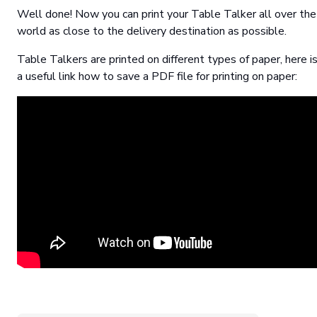
Well done! Now you can print your Table Talker all over the
world as close to the delivery destination as possible.
Table Talkers are printed on different types of paper, here i
a useful link how to save a PDF file for printing on paper: