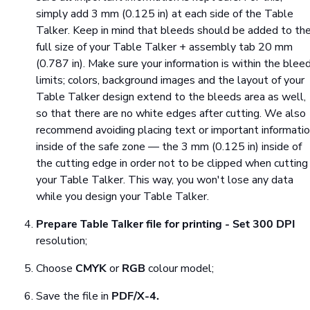
simply add 3 mm (0.125 in) at each side of the Table
Talker. Keep in mind that bleeds should be added to th
full size of your Table Talker + assembly tab 20 mm
(0.787 in). Make sure your information is within the blee
limits; colors, background images and the layout of your
Table Talker design extend to the bleeds area as well,
so that there are no white edges after cutting. We also
recommend avoiding placing text or important informati
inside of the safe zone — the 3 mm (0.125 in) inside of
the cutting edge in order not to be clipped when cutting
your Table Talker. This way, you won't lose any data
while you design your Table Talker.
Prepare Table Talker file for printing
- Set
300 DPI
resolution;
Choose
CMYK
or
RGB
colour model;
Save the file in
PDF/X-4.