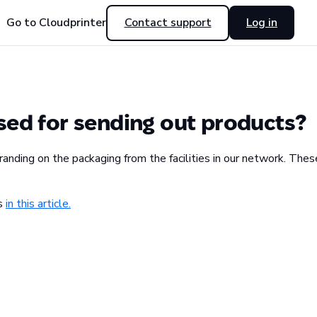
Go to Cloudprinter
Contact support
Log in
sed for sending out products?
ding on the packaging from the facilities in our network. These
ks
in this article.