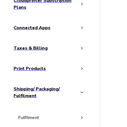
Cloudprinter Subscription
Plans
Connected Apps
Taxes & Billing
Print Products
Shipping/ Packaging/
Fulfilment
Fulfilment