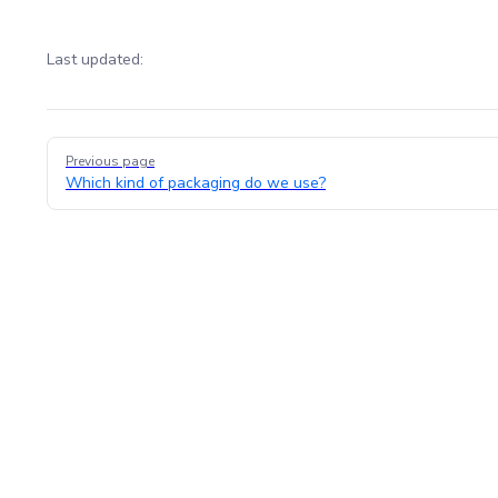
Last updated:
Pager
Previous page
Which kind of packaging do we use?