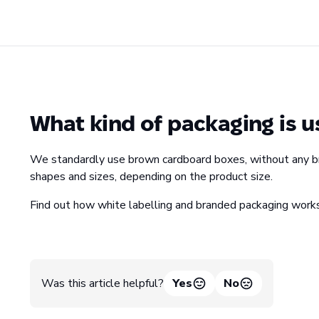
What kind of packaging is u
We standardly use brown cardboard boxes, without any bran
shapes and sizes, depending on the product size.
Find out how white labelling and branded packaging wor
Was this article helpful?
Yes
No