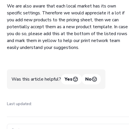
We are also aware that each local market has its own
specific settings. Therefore we would appreciate it a lot if
you add new products to the pricing sheet, then we can
potentially accept them as a new product template. In case
you do so, please add this at the bottom of the listed rows
and mark them in yellow to help our print network team
easily understand your suggestions.
Was this article helpful?
Yes
No
Last updated:
Pager