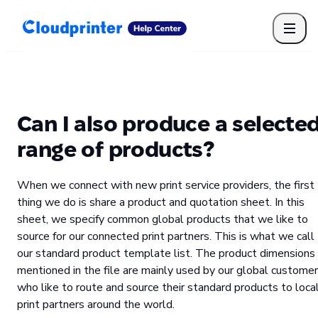
Getting Started
Print API
Connected Apps
Print Products
Shipping, packaging, and fulfilment
Print Partners
Can I also produce a selecte
Cloudprinter Academy
Taxes and billing
range of products?
Cloudprinter subscription plans
FAQ
When we connect with new print service providers, the first
thing we do is share a product and quotation sheet. In this
sheet, we specify common global products that we like to
source for our connected print partners. This is what we call
our standard product template list. The product dimensions
mentioned in the file are mainly used by our global custome
who like to route and source their standard products to loca
print partners around the world.