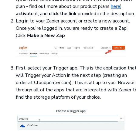
plan - find out more about our product plans
here
),
activate
it, and
click the link
provided in the description.
Log in to your Zapier account or create a new account.
Once you're logged in, you are ready to create a Zap!
Click
Make a New Zap
.
First, select your Trigger app. This is the application tha
will Trigger your Action in the next step (creating an
order at Cloudprinter.com). This is all up to you. Browse
through all of the apps that are integrated with Zapier t
find the storage platform of your choice.