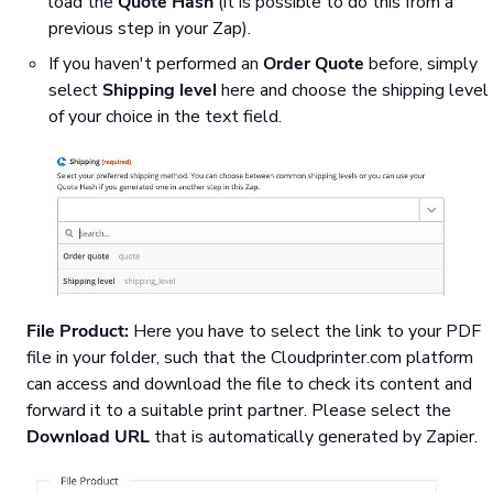
load the
Quote Hash
(it is possible to do this from a
previous step in your Zap).
If you haven't performed an
Order Quote
before, simply
select
Shipping level
here and choose the shipping level
of your choice in the text field.
File Product:
Here you have to select the link to your PDF
file in your folder, such that the Cloudprinter.com platform
can access and download the file to check its content and
forward it to a suitable print partner. Please select the
Download URL
that is automatically generated by Zapier.