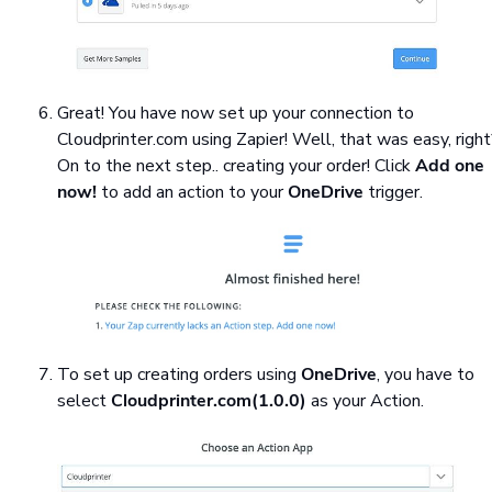
Great! You have now set up your connection to
Cloudprinter.com using Zapier! Well, that was easy, righ
On to the next step.. creating your order! Click
Add one
now!
to add an action to your
OneDrive
trigger.
To set up creating orders using
OneDrive
, you have to
select
Cloudprinter.com(1.0.0)
as your Action.