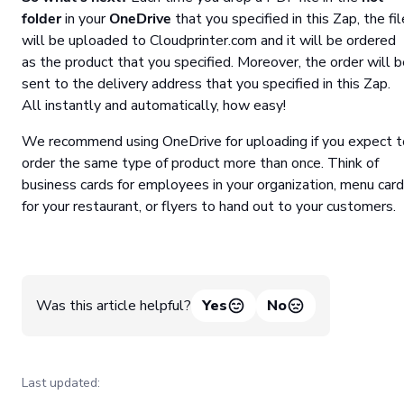
folder
in your
OneDrive
that you specified in this Zap, the fil
will be uploaded to Cloudprinter.com and it will be ordered
as the product that you specified. Moreover, the order will 
sent to the delivery address that you specified in this Zap.
All instantly and automatically, how easy!
We recommend using OneDrive for uploading if you expect t
order the same type of product more than once. Think of
business cards for employees in your organization, menu car
for your restaurant, or flyers to hand out to your customers.
Was this article helpful?
Yes
No
Last updated: