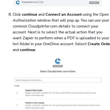
Click
continue
and
Connect an Account
using the Open
Authorization window that will pop up. You can use your
common Cloudprinter.com details to connect your
account. Next is to select the actual action that you
want Zapier to perform when a PDF is uploaded to your
hot folder in your OneDrive account. Select
Create Orde
and
continue
.