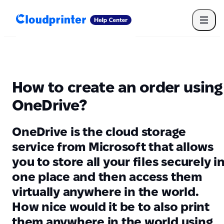
Getting Started
Print API
Connected Apps
Print Products
Shipping, packaging, and fulfilment
Print Partners
How to create an order using
Cloudprinter Academy
Taxes and billing
OneDrive?
Cloudprinter subscription plans
FAQ
OneDrive is the cloud storage
service from Microsoft that allows
you to store all your files securely i
one place and then access them
virtually anywhere in the world.
How nice would it be to also print
them anywhere in the world using