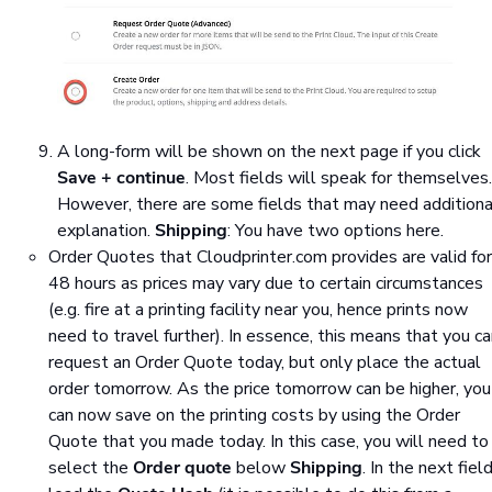
A long-form will be shown on the next page if you click
Save + continue
. Most fields will speak for themselves.
However, there are some fields that may need additiona
explanation.
Shipping
: You have two options here.
Order Quotes that Cloudprinter.com provides are valid for
48 hours as prices may vary due to certain circumstances
(e.g. fire at a printing facility near you, hence prints now
need to travel further). In essence, this means that you c
request an Order Quote today, but only place the actual
order tomorrow. As the price tomorrow can be higher, you
can now save on the printing costs by using the Order
Quote that you made today. In this case, you will need to
select the
Order quote
below
Shipping
. In the next field