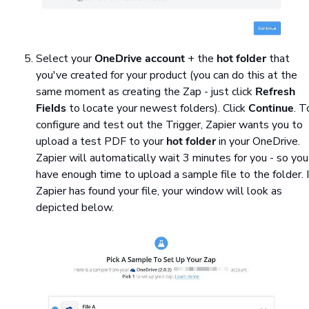
Select your
OneDrive account
+ the
hot folder
that
you've created for your product (you can do this at the
same moment as creating the Zap - just click
Refresh
Fields
to locate your newest folders). Click
Continue
. T
configure and test out the Trigger, Zapier wants you to
upload a test PDF to your
hot folder
in your OneDrive.
Zapier will automatically wait 3 minutes for you - so you
have enough time to upload a sample file to the folder. I
Zapier has found your file, your window will look as
depicted below.