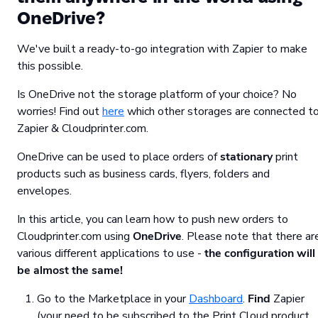
OneDrive?
We've built a ready-to-go integration with Zapier to make
this possible.
Is OneDrive not the storage platform of your choice? No
worries! Find out
here
which other storages are connected t
Zapier & Cloudprinter.com.
OneDrive can be used to place orders of
stationary
print
products such as business cards, flyers, folders and
envelopes.
In this article, you can learn how to push new orders to
Cloudprinter.com using
OneDrive
. Please note that there ar
various different applications to use -
the configuration will
be almost the same!
Go to the Marketplace in your
Dashboard
.
Find
Zapier
(your need to be subscribed to the Print Cloud product