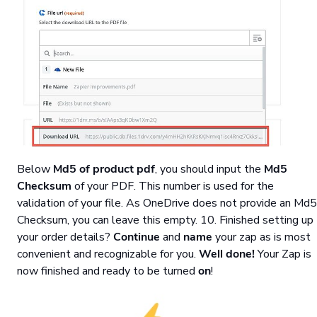
Below
Md5 of product pdf
, you should input the
Md5
Checksum
of your PDF. This number is used for the
validation of your file. As OneDrive does not provide an Md5
Checksum, you can leave this empty. 10. Finished setting up
your order details?
Continue
and
name
your zap as is most
convenient and recognizable for you.
Well done!
Your Zap is
now finished and ready to be turned
on
!