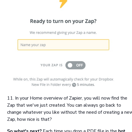
11. In your Home overview of Zapier, you will now find the
Zap that we've just created. You can always go back to
change whatever you like without the need of creating a ne
Zap, how nice is that?
So what's next?
Each time you drop a PDF file in the
hot