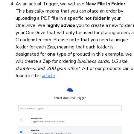
As an actual Trigger, we will use
New File in Folder
.
This basically means that you can place an order by
uploading a PDF file in a specific
hot folder
in your
OneDrive. We
highly advise
you to create a new folder 
your OneDrive that will only be used for placing orders a
Cloudprinter.com. Please note that you need a unique
folder for each Zap, meaning that each folder is
designated for
one
type of product! In this example, we
will create a Zap for ordering
business cards, US size,
double-sided, 300 gsm offset
. All of our products can 
found in this
article
.