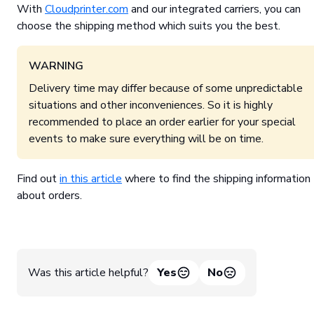
With
Cloudprinter.com
and our integrated carriers, you can
choose the shipping method which suits you the best.
WARNING
Delivery time may differ because of some unpredictable
situations and other inconveniences. So it is highly
recommended to place an order earlier for your special
events to make sure everything will be on time.
Find out
in this article
where to find the shipping information
about orders.
Was this article helpful?
Yes
No