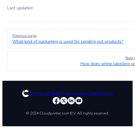
Last updated:
Pager
Previous page
What kind of packaging is used for sending out products?
Next 
How does white labelling w
Terms of use
Privacy policy
Contact us
© 2024 Cloudprinter.com B.V. All rights reserved.