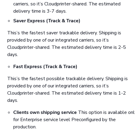
carriers, so it’s Cloudprinter-shared. The estimated
delivery time is 3-7 days.
Saver Express (Track & Trace)
This’s the fastest saver trackable delivery. Shipping is
provided by one of our integrated carriers, so it’s
Cloudprinter-shared. The estimated delivery time is 2-5
days.
Fast Express (Track & Trace)
This’s the fastest possible trackable delivery. Shipping is
provided by one of our integrated carriers, so it’s
Cloudprinter-shared. The estimated delivery time is 1-2
days.
Clients own shipping service
This option is available on
for Enterprise service level Preconfigured by the
production.