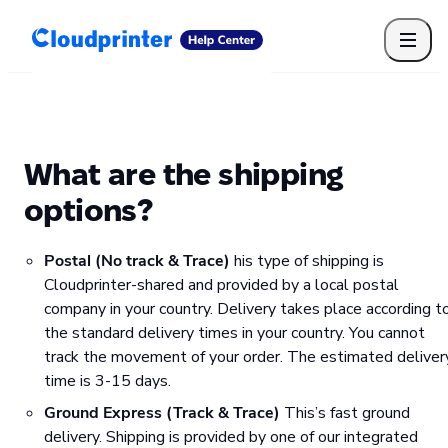
Getting Started
Print API
Connected Apps
Print Products
Shipping, packaging, and fulfilment
Print Partners
What are the shipping
Cloudprinter Academy
Taxes and billing
options?
Cloudprinter subscription plans
FAQ
Postal (No track & Trace)
his type of shipping is
Cloudprinter-shared and provided by a local postal
company in your country. Delivery takes place according t
the standard delivery times in your country. You cannot
track the movement of your order. The estimated deliver
time is 3-15 days.
Ground Express (Track & Trace)
This’s fast ground
delivery. Shipping is provided by one of our integrated