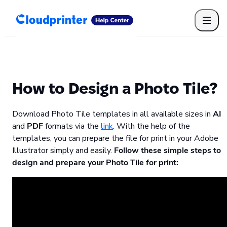
Getting Started
Print API
Connected Apps
Print Products
Shipping, packaging, and fulfilment
Print Partners
How to Design a Photo Tile?
Cloudprinter Academy
Taxes and billing
Download Photo Tile templates in all available sizes in
AI
Cloudprinter subscription plans
and
PDF
formats via the
link
. With the help of the
FAQ
templates, you can prepare the file for print in your Adobe
Illustrator simply and easily.
Follow these simple steps to
design and prepare your Photo Tile for print: