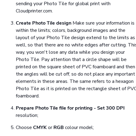
sending your Photo Tile for global print with
Cloudprinter.com.
Create Photo Tile design
Make sure your information is
within the limits; colors, background images and the
layout of your Photo Tile design extend to the limits as
well, so that there are no white edges after cutting. Thi
way, you won't lose any data while you design your
Photo Tile. Pay attention that a circle shape will be
printed on the square sheet of PVC foamboard and then
the angles will be cut off, so do not place any important
elements in these areas. The same refers to a hexagon
Photo Tile as it is printed on the rectangle sheet of PV
foamboard.
Prepare Photo Tile file for printing
- Set
300 DPI
resolution;
Choose
CMYK
or
RGB
colour model;