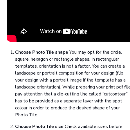
Choose Photo Tile shape
You may opt for the circle,
square, hexagon or rectangle shapes. In rectangular
templates, orientation is not a factor. You can create a
landscape or portrait composition for your design (flip
your design with a portrait image if the template has a
landscape orientation). While preparing your print pdf file
pay attention that a die-cutting line called “cutcontour”
has to be provided as a separate layer with the spot
colour in order to produce the desired shape of your
Photo Tile.
Choose Photo Tile size
Check available sizes before