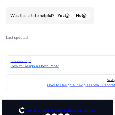
Was this article helpful?
Yes
No
Last updated:
Pager
Previous page
How to Design a Photo Print?
Next 
How to Design a Plexiglass Wall Decorat
Terms of use
Privacy policy
Contact us