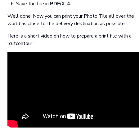
Save the file in
PDF/X-4.
Well done! Now you can print your Photo Tile all over the
world as close to the delivery destination as possible.
Here is a short video on how to prepare a print file with a
“cutcontour”: