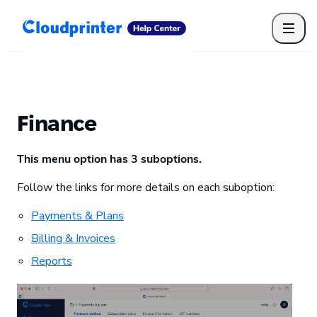
Getting Started
Print API
Connected Apps
Print Products
Shipping, packaging, and fulfilment
Print Partners
Finance
Cloudprinter Academy
Taxes and billing
This menu option has 3 suboptions.
Cloudprinter subscription plans
FAQ
Follow the links for more details on each suboption:
Payments & Plans
Billing & Invoices
Reports