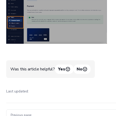
Was this article helpful?
Yes
No
Last updated:
Pager
Previous page