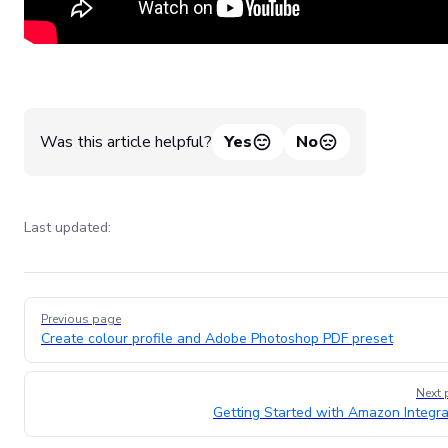
Was this article helpful?
Yes
No
Last updated:
Pager
Previous page
Create colour profile and Adobe Photoshop PDF preset
Next 
Getting Started with Amazon Integra