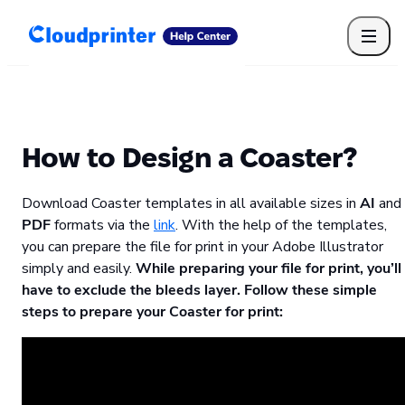
Getting Started
Print API
Connected Apps
Print Products
Shipping, packaging, and fulfilment
Print Partners
How to Design a Coaster?
Cloudprinter Academy
Taxes and billing
Download Coaster templates in all available sizes in
AI
and
Cloudprinter subscription plans
PDF
formats via the
link
. With the help of the templates,
FAQ
you can prepare the file for print in your Adobe Illustrator
simply and easily.
While preparing your file for print, you’ll
have to exclude the bleeds layer. Follow these simple
steps to prepare your Coaster for print: