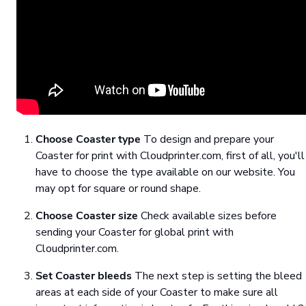
Choose Coaster type
To design and prepare your
Coaster for print with Cloudprinter.com, first of all, you'll
have to choose the type available on our website. You
may opt for square or round shape.
Choose Coaster size
Check available sizes before
sending your Coaster for global print with
Cloudprinter.com.
Set Coaster bleeds
The next step is setting the bleed
areas at each side of your Coaster to make sure all