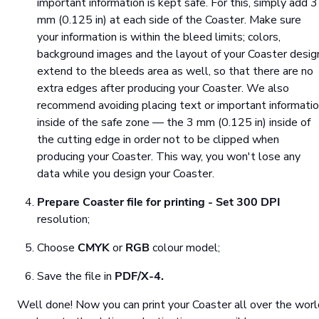
important information is kept safe. For this, simply add 3
mm (0.125 in) at each side of the Coaster. Make sure
your information is within the bleed limits; colors,
background images and the layout of your Coaster desig
extend to the bleeds area as well, so that there are no
extra edges after producing your Coaster. We also
recommend avoiding placing text or important informati
inside of the safe zone — the 3 mm (0.125 in) inside of
the cutting edge in order not to be clipped when
producing your Coaster. This way, you won't lose any
data while you design your Coaster.
Prepare Coaster file for printing
- Set
300 DPI
resolution;
Choose
CMYK
or
RGB
colour model;
Save the file in
PDF/X-4.
Well done! Now you can print your Coaster all over the worl