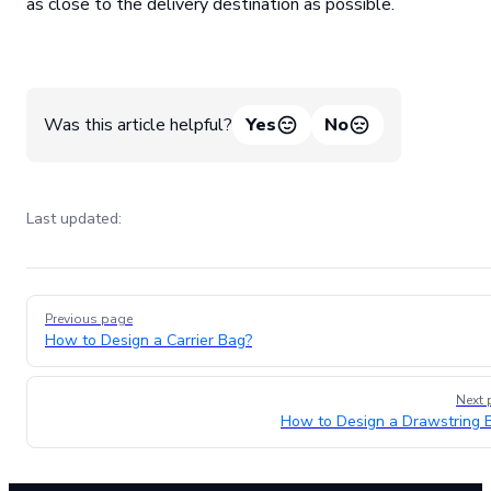
as close to the delivery destination as possible.
Was this article helpful?
Yes
No
Last updated:
Pager
Previous page
How to Design a Carrier Bag?
Next 
How to Design a Drawstring 