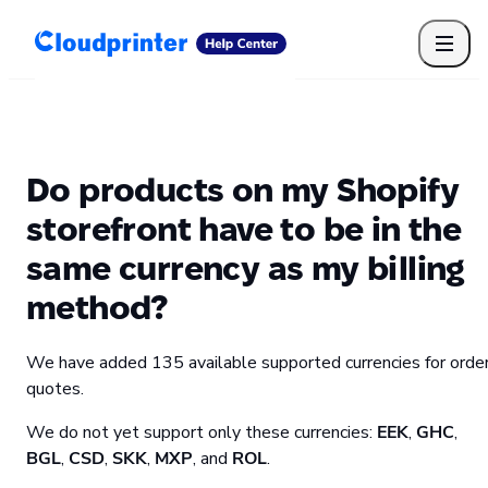
Getting Started
Print API
Connected Apps
Print Products
Shipping, packaging, and fulfilment
Print Partners
Do products on my Shopify
Cloudprinter Academy
Taxes and billing
storefront have to be in the
Cloudprinter subscription plans
same currency as my billing
FAQ
method?
We have added 135 available supported currencies for orde
quotes.
We do not yet support only these currencies:
EEK
,
GHC
,
BGL
,
CSD
,
SKK
,
MXP
, and
ROL
.