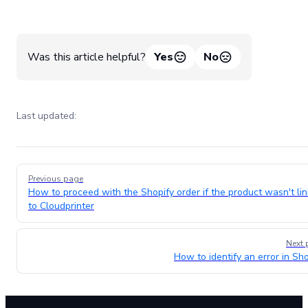
Was this article helpful?
Yes
No
Last updated:
Pager
Previous page
How to proceed with the Shopify order if the product wasn't li
to Cloudprinter
Next 
How to identify an error in Sho