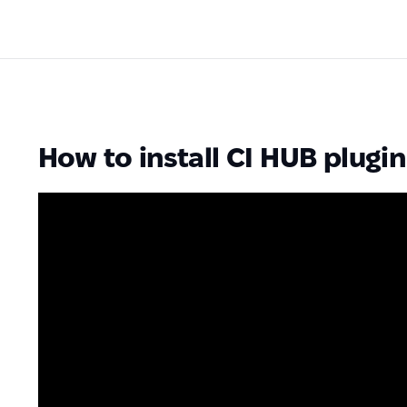
How to install CI HUB plugin