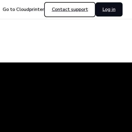
Go to Cloudprinter
Contact support
Log in