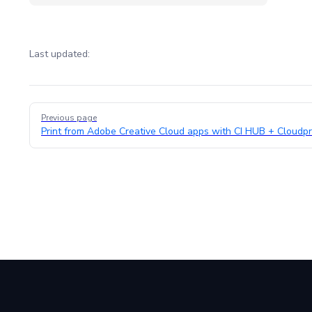
Last updated:
Pager
Previous page
Print from Adobe Creative Cloud apps with CI HUB + Cloudpr