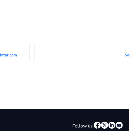
inter.com
How 
Follow us: