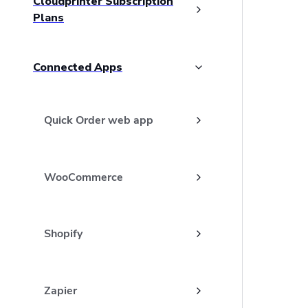
Cloudprinter Subscription
Plans
Connected Apps
Quick Order web app
WooCommerce
Shopify
Zapier