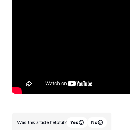
Was this article helpful?
Yes
No