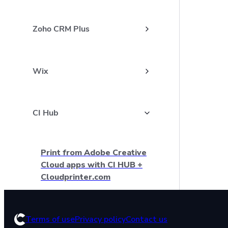
Zoho CRM Plus
Wix
CI Hub
Print from Adobe Creative
Cloud apps with CI HUB +
Cloudprinter.com
How to install CI HUB plugin
Terms of use
Privacy policy
Contact us