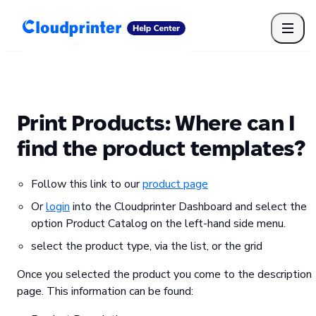
Getting Started
Print API
Connected Apps
Print Products
Shipping, packaging, and fulfilment
Print Partners
Print Products: Where can I
Cloudprinter Academy
Taxes and billing
find the product templates?
Cloudprinter subscription plans
FAQ
Follow this link to our
product page
Or
login
into the Cloudprinter Dashboard and select the
option Product Catalog on the left-hand side menu.
select the product type, via the list, or the grid
Once you selected the product you come to the description
page. This information can be found: