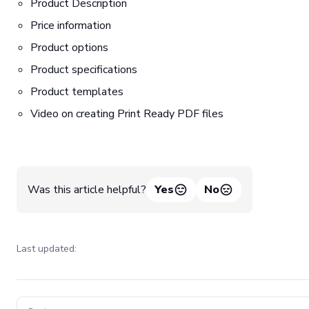
Product Description
Price information
Product options
Product specifications
Product templates
Video on creating Print Ready PDF files
Was this article helpful?
Yes
No
Last updated:
Pager